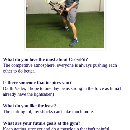
What do you love the most about CrossFit?
The competitive atmosphere, everyone is always pushing each
other to do better.
Is there someone that inspires you?
Darth Vader, I hope to one day be as strong in the force as him.(I
already have the lightsaber.)
What do you like the least?
The parking lol, my shocks can't take much more.
What are your future goals at the gym?
Keep getting stronger and do a muscle up that isn't painful.