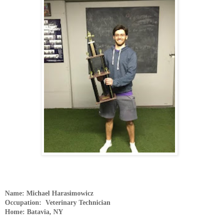
Name: Michael Harasimowicz
Occupation: Veterinary Technician
Home: Batavia, NY