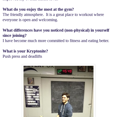
What do you enjoy the most at the gym?
The friendly atmosphere. It is a great place to workout where
everyone is open and welcoming.
What differences have you noticed (non-physical) in yourself
since joining?
I have become much more committed to fitness and eating better.
What is your Kryptonite?
Push press and deadlifts