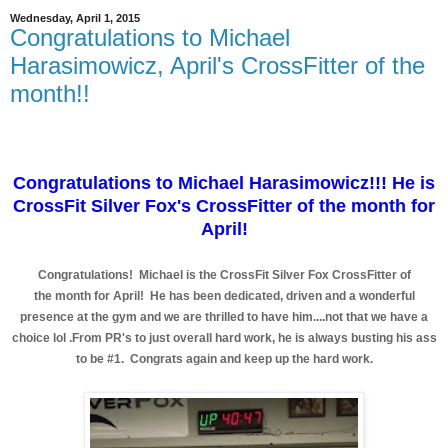
Wednesday, April 1, 2015
Congratulations to Michael
Harasimowicz, April's CrossFitter of the
month!!
Congratulations to Michael Harasimowicz!!! He is
CrossFit Silver Fox's CrossFitter of the month for
April!
Congratulations! Michael is the CrossFit Silver Fox CrossFitter of
the month for April! He has been dedicated, driven and a wonderful
presence at the gym and we are thrilled to have him....not that we have a
choice lol .From PR's to just overall hard work, he is always busting his ass
to be #1. Congrats again and keep up the hard work.