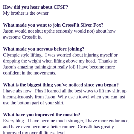
How did you hear about CFSF?
My brother is the owner
What made you want to join CrossFit Silver Fox?
Jason would not shut up(he seriously would not) about how
awesome Crossfit is.
What made you nervous before joining?
Olympic style lifting. I was worried about injuring myself or
dropping the weight when lifting above my head. Thanks to
Jason's amazing training(not really lol) I have become more
confident in the movements.
What is the biggest thing you've noticed since you began?
I have abs now. Plus I learned all the best ways to lift my shirt up
inconspicuously from Jason. Why use a towel when you can just
use the bottom part of your shirt.
What have you improved the most in?
Everything. I have become much stronger, I have more endurance,
and have even become a better runner. Crossfit has greatly
improved my overall fitness level.