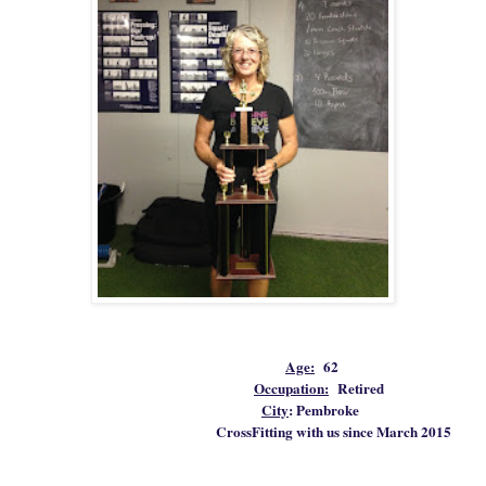
Age:
62
Occupation:
Retired
City
: Pembroke
CrossFitting with us since March 2015