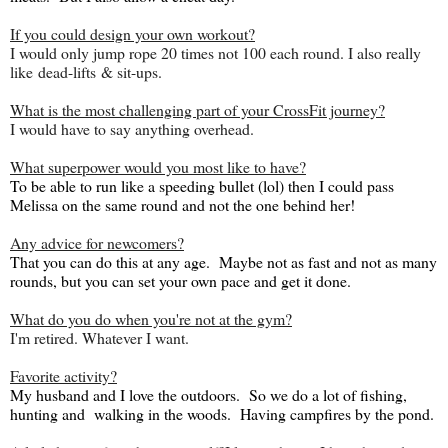
If you could design your own workout?
I would only jump rope 20 times not 100 each round. I also really
like dead-lifts & sit-ups.
What is the most challenging part of your CrossFit journey?
I would have to say anything overhead.
What superpower would you most like to have?
To be able to run like a speeding bullet (lol) then I could pass
Melissa on the same round and not the one behind her!
Any advice for newcomers?
That you can do this at any age. Maybe not as fast and not as many
rounds, but you can set your own pace and get it done.
What do you do when you're not at the gym?
I'm retired. Whatever I want.
Favorite activity?
My husband and I love the outdoors. So we do a lot of fishing,
hunting and walking in the woods. Having campfires by the pond.