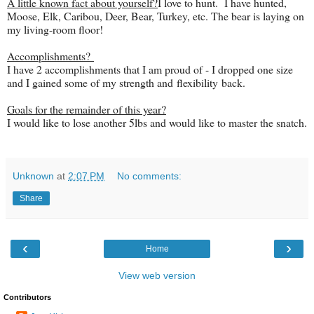
A little known fact about yourself?
I love to hunt. I have hunted,
Moose, Elk, Caribou, Deer, Bear, Turkey, etc. The bear is laying on
my living-room floor!
Accomplishments?
I have 2 accomplishments that I am proud of - I dropped one size
and I gained some of my strength and flexibility back.
Goals for the remainder of this year?
I would like to lose another 5lbs and would like to master the snatch.
Unknown
at
2:07 PM
No comments:
Share
‹
›
Home
View web version
Contributors