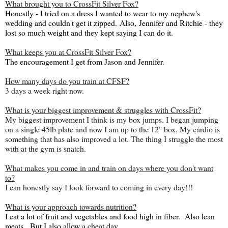
What brought you to CrossFit Silver Fox?
Honestly - I tried on a dress I wanted to wear to my nephew's
wedding and couldn't get it zipped.
Also,
Jennifer and Ritchie - they
lost so much weight and they kept saying I can do it.
What keeps you at CrossFit Silver Fox?
The encouragement I get from Jason and Jennifer.
How many days do you train at CFSF?
3 days a week right now.
What is your biggest improvement & struggles with CrossFit?
My biggest improvement I think is my box jumps. I began jumping
on a single 45lb plate and now I am up to the 12" box. My cardio is
something that has also improved a lot. The thing I struggle the most
with at the gym is snatch.
What makes you come in and train on days where you don't want
to?
I can honestly say I look forward to coming in every day!!!
What is your approach towards nutrition?
I eat a lot of fruit and vegetables and food high in fiber. Also lean
meats. But I also allow a cheat day.