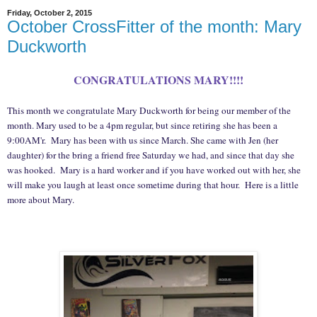
Friday, October 2, 2015
October CrossFitter of the month: Mary
Duckworth
CONGRATULATIONS MARY!!!!
This month we congratulate Mary Duckworth for being our member of the
month. Mary used to be a 4pm regular, but since retiring she has been a
9:00AM'r. Mary has been with us since March. She came with Jen (her
daughter) for the bring a friend free Saturday we had, and since that day she
was hooked. Mary is a hard worker and if you have worked out with her, she
will make you laugh at least once sometime during that hour. Here is a little
more about Mary.