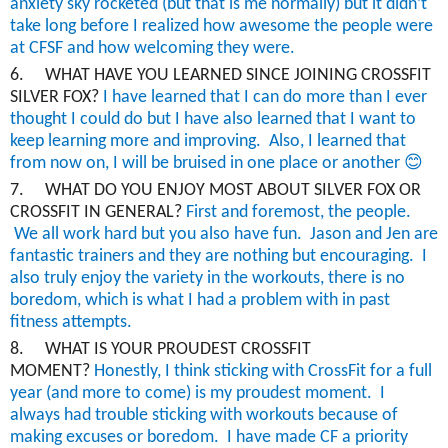
anxiety sky rocketed (but that is me normally) but it didn’t
take long before I realized how awesome the people were
at CFSF and how welcoming they were.
6.
WHAT HAVE YOU LEARNED SINCE JOINING CROSSFIT
SILVER FOX?
I have learned that I can do more than I ever
thought I could do but I have also learned that I want to
keep learning more and improving. Also, I learned that
😊
from now on, I will be bruised in one place or another
7.
WHAT DO YOU ENJOY MOST ABOUT SILVER FOX OR
CROSSFIT IN GENERAL?
First and foremost
, the people.
We all work hard but you also have fun. Jason and Jen are
fantastic trainers
and they are nothing but encouraging. I
also truly enjoy the variety in the workouts, there is no
boredom, which is what I had a problem with in past
fitness attempts.
8.
WHAT IS YOUR PROUDEST CROSSFIT
MOMENT?
Honestly
, I think sticking with
CrossFit
for a full
year (and more to come) is my proudest moment. I
always had trouble sticking with workouts because of
making excuses or boredom. I have made CF a priority