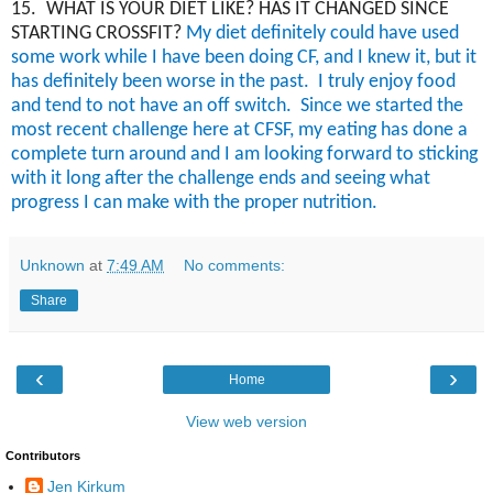
15.
WHAT IS YOUR DIET LIKE? HAS IT CHANGED SINCE
STARTING CROSSFIT?
My diet
definitely could
have used
some work while I have been doing CF, and I knew it, but it
has definitely been worse in the past.
I truly enjoy food
and tend to not have an off switch.
Since we started the
most recent challenge here at CFSF, my eating has done a
complete turn around and I am looking forward to sticking
with it long after the challenge ends and seeing what
progress I can make with the proper nutrition.
Unknown
at
7:49 AM
No comments:
Share
‹
›
Home
View web version
Contributors
Jen Kirkum