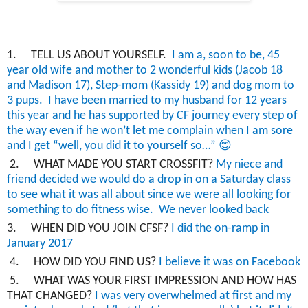
1.
TELL US ABOUT YOURSELF.
I am a,
soon to be
,
45
year old
wife and mother to 2 wonderful kids (Jacob 18
and Madison 17), Step-mom (Kassidy 19) and dog mom to
3 pups.
I have been married to my
husband for 12 years
this year and he has supported by CF journey every step of
the way even if he won’t let me complain when I am sore
😊
and I get “well, you did it to yourself so…”
2.
WHAT MADE YOU START CROSSFIT?
My niece and
friend decided we would do a drop in on a Saturday class
to see what it was all about since we were all looking for
something to do fitness wise. We never looked back
3.
WHEN DID YOU JOIN CFSF?
I did the
on-ramp in
January 2017
4.
HOW DID YOU FIND US?
I believe it was on Facebook
5.
WHAT WAS YOUR FIRST IMPRESSION AND HOW HAS
THAT CHANGED?
I was very overwhelmed at first and my