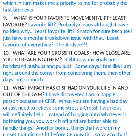
which in turn makes me a priority to me for probably the
first time ever.
9.
WHAT IS YOUR FAVORITE MOVEMENT/LIFT? LEAST
FAVORITE?
Favorite lift? Probably cleans although I have
no idea why… Least favorite lift? Snatch for sure because I
just have a mental breakdown issue with that. Least
favorite of everything? The
Airdyne
!!!
10.
WHAT ARE YOUR CROSSFIT GOALS? HOW CLOSE ARE
YOU TO REACHING THEM?
Right
now
my goals are
handstand pushups and pullups. Some days I feel like I am
right around the corner from conquering them, then other
days, not so much.
11.
WHAT IMPACT HAS CFSF HAD ON YOUR LIFE IN AND
OUT OF THE GYM?
I have discovered I am a happier
person because of CFSF. When you are having a bad day
or just need to relieve some stress a
CrossFit
workout
will
definitely help
! Instead of hanging onto whatever is
bothering you, you work it off and are better able to
handle things.
Another bonus, things that were in my
closet that did not fit before CF, now fit….so yay to that!