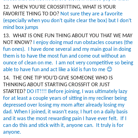
12.
WHEN YOU’RE CROSSFITTING, WHAT IS YOUR
FAVORITE THING TO DO?
Not sure they are a favorite
(especially when you don’t quite clear the box) but I don’t
mind box jumps
13.
WHAT IS ONE FUN THING ABOUT YOU THAT WE MAY
NOT KNOW?
I enjoy doing mud run obstacles courses (the
fun ones). I have done several and my main goal in doing
them is to have the most fun and come out without an
ounce of clean on me. I am not very competitive so being
😊
able to have fun and act like a kid is fun to me
14.
THE ONE TIP YOU’D GIVE SOMEONE WHO IS
THINKING ABOUT STARTING CROSSFIT OR JUST
STARTED?
DO IT!!!! Before joining, I was ultimately lazy
for at least a couple
years
of sitting in my recliner being
depressed over losing my mom after already losing my
dad.
When I joined, i
t wasn’t easy, I hurt on a daily basis
and it was the most rewarding pain I have ever felt. If I
can do this and stick with it, anyone can. It truly is for
anyone.