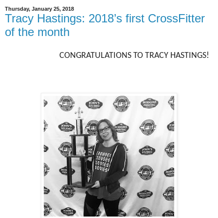
Thursday, January 25, 2018
Tracy Hastings: 2018’s first CrossFitter
of the month
CONGRATULATIONS TO TRACY HASTINGS!