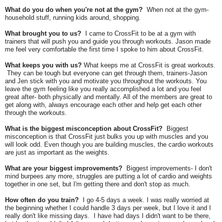
What do you do when you're not at the gym?
When not at the gym-
household stuff, running kids around, shopping.
What brought you to us?
I came to CrossFit to be at a gym with
trainers that will push you and guide you through workouts. Jason made
me feel very comfortable the first time I spoke to him about CrossFit.
What keeps you with us?
What keeps me at CrossFit is great workouts.
They can be tough but everyone can get through them, trainers-Jason
and Jen stick with you and motivate you throughout the workouts. You
leave the gym feeling like you really accomplished a lot and you feel
great after- both physically and mentally. All of the members are great to
get along with, always encourage each other and help get each other
through the workouts.
What is the biggest misconception about CrossFit?
Biggest
misconception is that CrossFit just bulks you up with muscles and you
will look odd. Even though you are building muscles, the cardio workouts
are just as important as the weights.
What are your biggest improvements?
Biggest improvements- I don't
mind burpees any more, struggles are putting a lot of cardio and weights
together in one set, but I'm getting there and don't stop as much.
How often do you train?
I go 4-5 days a week. I was really worried at
the beginning whether I could handle 3 days per week, but I love it and I
really don't like missing days.
I have had days I didn't want to be there,