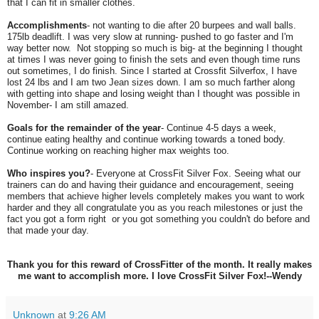
that I can fit in smaller clothes.
Accomplishments
- not wanting to die after 20 burpees and wall balls.
175lb deadlift. I was very slow at running- pushed to go faster and I'm
way better now. Not stopping so much is big- at the beginning I thought
at times I was never going to finish the sets and even though time runs
out sometimes, I do finish. Since I started at Crossfit Silverfox, I have
lost 24 lbs and I am two Jean sizes down. I am so much farther along
with getting into shape and losing weight than I thought was possible in
November- I am still amazed.
Goals for the remainder of the year
- Continue 4-5 days a week,
continue eating healthy and continue working towards a toned body.
Continue working on reaching higher max weights too.
Who inspires you?
- Everyone at CrossFit Silver Fox. Seeing what our
trainers can do and having their guidance and encouragement, seeing
members that achieve higher levels completely makes you want to work
harder and they all congratulate you as you reach milestones or just the
fact you got a form right or you got something you couldn't do before and
that made your day.
Thank you for this reward of CrossFitter of the month. It really makes
me want to accomplish more. I love CrossFit Silver Fox!--Wendy
Unknown
at
9:26 AM