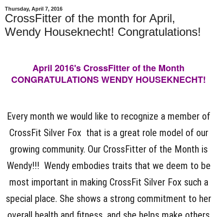
Thursday, April 7, 2016
CrossFitter of the month for April,
Wendy Houseknecht! Congratulations!
April 2016's CrossFitter of the Month
CONGRATULATIONS WENDY HOUSEKNECHT!
Every month we would like to recognize a member of
CrossFit Silver Fox that is a great role model of our
growing community. Our CrossFitter of the Month is
Wendy!!! Wendy embodies traits that we deem to be
most important in making CrossFit Silver Fox such a
special place. She shows a strong commitment to her
overall health and fitness, and she helps make others