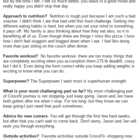
but by the time I left, I felt so much better, you leave in a good mood and
really happy you didn't skip that day.
Approach to nutrition?
Nutrition is rough just because I am such a bad
snacker. I didn't think I ate that bad until this food challenge. Getting into
different eating habits is hard, but when you set your mind to something,
it pays off. My family is also thinking about how they eat also, so it is
benefiting all of us. Even though there are things I miss like pizza- I love
how I don't feel sluggish and bogged down when I eat. I feel like doing
more than just sitting on the couch after dinner.
Favorite workout?
No favorite workout- there are too many things that
are completely exciting when you accomplish them-175 lb deadlift, crazy
but I did it. Even doing the form correct while you keep adding weights is
exciting to know what you can do.
Superpower?
The Superpower I want most is superhuman strength.
What is your most challenging part so far?
My most challenging part
of Crossfit journey is not stopping- just keep going. Jason and Jen have
both gotten after me when I stop. For too long- but they know we can
keep going-I just need that push sometimes.
Advice for new comers
- You will get through the first few hard weeks,
but after that you can't wait to come back. Don't worry, Jason and Jen will
work you through everything.
Outside activities?
Favorite activities outside CrossFit- shopping now