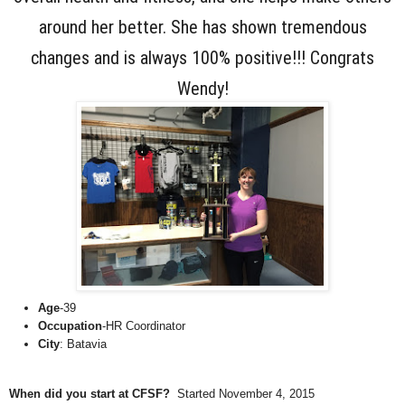
around her better. She has shown tremendous
changes and is always 100% positive!!! Congrats
Wendy!
Age
-39
Occupation
-HR Coordinator
City
: Batavia
When did you start at CFSF?
Started November 4, 2015